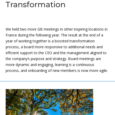
Transformation
We held two more GB meetings in other inspiring locations in
France during the following year. The result at the end of a
year of working together is a boosted transformation
process, a board more responsive to additional needs and
efficient support to the CEO and the management aligned to
the company’s purpose and strategy. Board meetings are
more dynamic and engaging, learning is a continuous
process, and onboarding of new members is now more agile.