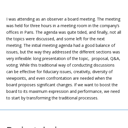
I was attending as an observer a board meeting. The meeting
was held for three hours in a meeting room in the company’s
offices in Paris. The agenda was quite tided, and finally, not all
the topics were discussed, and some left for the next
meeting. The initial meeting agenda had a good balance of
issues, but the way they addressed the different sections was
very inflexible: long presentation of the topic, proposal, Q&A,
voting. While this traditional way of conducting discussions
can be effective for fiduciary issues, creativity, diversity of
viewpoints, and even confrontation are needed when the
board proposes significant changes. If we want to boost the
board to its maximum expression and performance, we need
to start by transforming the traditional processes.