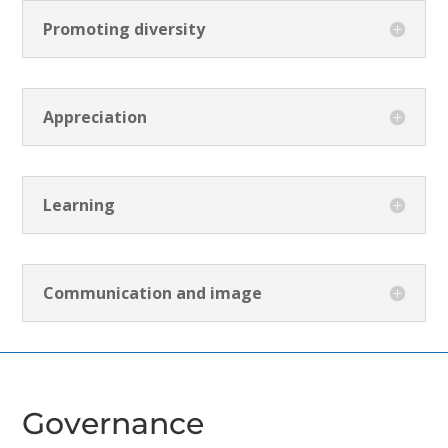
Promoting diversity
Appreciation
Learning
Communication and image
Governance