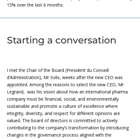
15% over the last 6 months.
Starting a conversation
I met the Chair of the Board (President du Conseill
d’Administration), Mr Solis, weeks after the new CEO was
appointed. Among the reasons to select the new CEO, Mr
Legrand, was his vision about how an international pharma
company must be financial, social, and environmentally
sustainable and promote a culture of excellence where
integrity, diversity, and respect for different opinions are
valued. The board of directors is committed to actively
contributing to the company’s transformation by introducing
changes in the governance process aligned with the