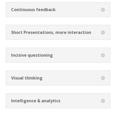
Continuous feedback
Short Presentations, more interaction
Incisive questioning
Visual thinking
Intelligence & analytics