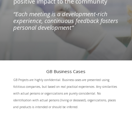
positive impact to the community
“Each meeting is a development-rich
experience, continuous feedback fosters
personal development”
GB Business Cases
GB Projects are highly confidential. Business cases are presented using
fictitious companies, but based on real practical experiences. Any similarities
with actual persons or organizations are purely coincidental. No
identification with actual persons (living or deceased), organizations, places
and products is intended or should be inferred.