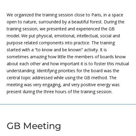
We organized the training session close to Paris, in a space
open to nature, surrounded by a beautiful forest. During the
training session, we presented and experienced the GB
model. We put physical, emotional, intellectual, social and
purpose related components into practice. The training
started with a “to know and be known” activity. It is
sometimes amazing how little the members of boards know
about each other and how important it is to foster this mutual
understanding. Identifying priorities for the board was the
central topic addressed while using the GB method. The
meeting was very engaging, and very positive energy was
present during the three hours of the training session.
GB Meeting