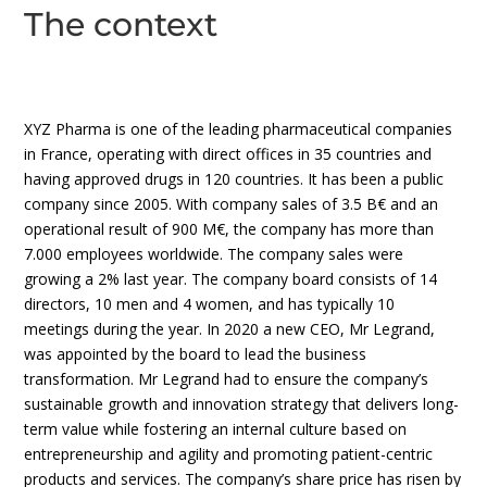
The context
XYZ Pharma is one of the leading pharmaceutical companies
in France, operating with direct offices in 35 countries and
having approved drugs in 120 countries. It has been a public
company since 2005. With company sales of 3.5 B€ and an
operational result of 900 M€, the company has more than
7.000 employees worldwide. The company sales were
growing a 2% last year. The company board consists of 14
directors, 10 men and 4 women, and has typically 10
meetings during the year. In 2020 a new CEO, Mr Legrand,
was appointed by the board to lead the business
transformation. Mr Legrand had to ensure the company’s
sustainable growth and innovation strategy that delivers long-
term value while fostering an internal culture based on
entrepreneurship and agility and promoting patient-centric
products and services. The company’s share price has risen by