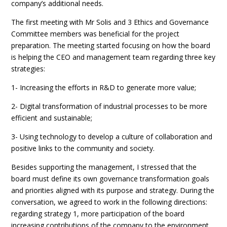
company’s additional needs.
The first meeting with Mr Solis and 3 Ethics and Governance
Committee members was beneficial for the project
preparation. The meeting started focusing on how the board
is helping the CEO and management team regarding three key
strategies:
1- Increasing the efforts in R&D to generate more value;
2- Digital transformation of industrial processes to be more
efficient and sustainable;
3- Using technology to develop a culture of collaboration and
positive links to the community and society.
Besides supporting the management, I stressed that the
board must define its own governance transformation goals
and priorities aligned with its purpose and strategy. During the
conversation, we agreed to work in the following directions:
regarding strategy 1, more participation of the board
increasing contributions of the company to the environment