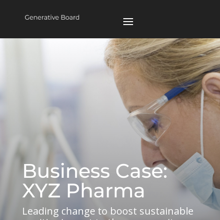
Business Case:
XYZ Pharma
Leading change to boost sustainable