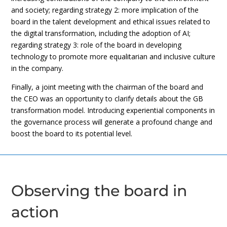
and society; regarding strategy 2: more implication of the
board in the talent development and ethical issues related to
the digital transformation, including the adoption of AI;
regarding strategy 3: role of the board in developing
technology to promote more equalitarian and inclusive culture
in the company.
Finally, a joint meeting with the chairman of the board and
the CEO was an opportunity to clarify details about the GB
transformation model. Introducing experiential components in
the governance process will generate a profound change and
boost the board to its potential level.
Observing the board in
action