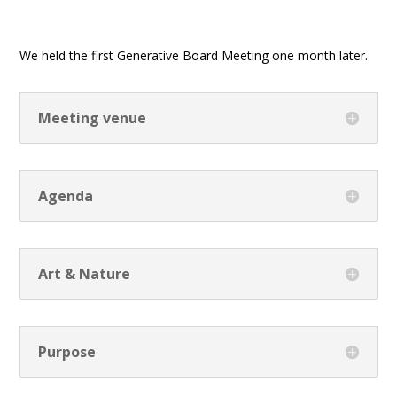
We held the first Generative Board Meeting one month later.
Meeting venue
Agenda
Art & Nature
Purpose