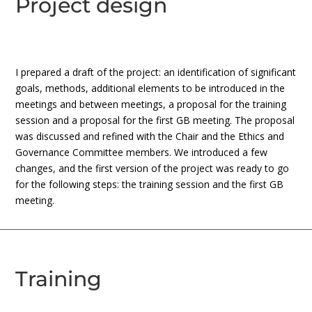
Project design
I prepared a draft of the project: an identification of significant
goals, methods, additional elements to be introduced in the
meetings and between meetings, a proposal for the training
session and a proposal for the first GB meeting. The proposal
was discussed and refined with the Chair and the Ethics and
Governance Committee members. We introduced a few
changes, and the first version of the project was ready to go
for the following steps: the training session and the first GB
meeting.
Training