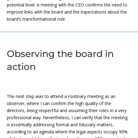
potential level. A meeting with the CEO confirms the need to
improve links with the board and the expectations about the
board’s transformational role.
Observing the board in
action
The next step was to attend a routinary meeting as an
observer, where I can confirm the high quality of the
directors, being respectful and assuming their roles in a very
professional way. Nevertheless, I can verify that the meeting
is essentially addressing formal and fiduciary matters,
according to an agenda where the legal aspects occupy 90%