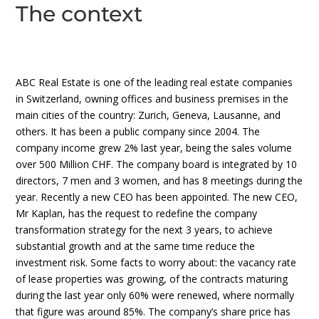
The context
ABC Real Estate is one of the leading real estate companies
in Switzerland, owning offices and business premises in the
main cities of the country: Zurich, Geneva, Lausanne, and
others. It has been a public company since 2004. The
company income grew 2% last year, being the sales volume
over 500 Million CHF. The company board is integrated by 10
directors, 7 men and 3 women, and has 8 meetings during the
year. Recently a new CEO has been appointed. The new CEO,
Mr Kaplan, has the request to redefine the company
transformation strategy for the next 3 years, to achieve
substantial growth and at the same time reduce the
investment risk. Some facts to worry about: the vacancy rate
of lease properties was growing, of the contracts maturing
during the last year only 60% were renewed, where normally
that figure was around 85%. The company’s share price has