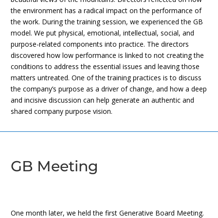
the environment has a radical impact on the performance of
the work. During the training session, we experienced the GB
model. We put physical, emotional, intellectual, social, and
purpose-related components into practice. The directors
discovered how low performance is linked to not creating the
conditions to address the essential issues and leaving those
matters untreated. One of the training practices is to discuss
the company’s purpose as a driver of change, and how a deep
and incisive discussion can help generate an authentic and
shared company purpose vision.
GB Meeting
One month later, we held the first Generative Board Meeting.