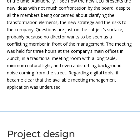
of the time. Additionally, I see how the new CEO presents the
new ideas with not much confrontation by the board, despite
all the members being concerned about clarifying the
transformation elements, the new strategy and the risks to
the company. Questions are just on the subject’s surface,
probably because no director wants to be seen as a
conflicting member in front of the management. The meeting
was held for three hours at the company’s main offices in
Zurich, in a traditional meeting room with a long table,
minimum natural light, and even a disturbing background
noise coming from the street. Regarding digital tools, it
became clear that the available meeting management
application was underused.
Project design