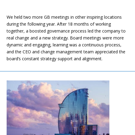
We held two more GB meetings in other inspiring locations
during the following year. After 18 months of working
together, a boosted governance process led the company to
real change and a new strategy. Board meetings were more
dynamic and engaging, learning was a continuous process,
and the CEO and change management team appreciated the
board’s constant strategy support and alignment.