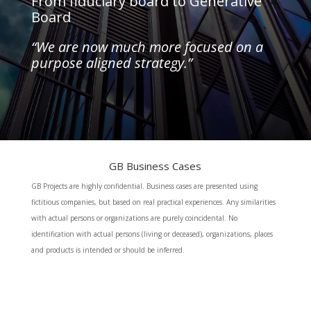
From fiduciary board to Generative
Board
“We are now much more focused on a
purpose aligned strategy.”
GB Business Cases
GB Projects are highly confidential. Business cases are presented using
fictitious companies, but based on real practical experiences. Any similarities
with actual persons or organizations are purely coincidental. No
identification with actual persons (living or deceased), organizations, places
and products is intended or should be inferred.