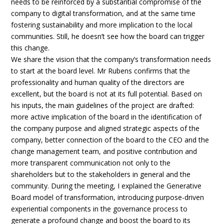
needs to be reinforced by a substantial compromise of the
company to digital transformation, and at the same time
fostering sustainability and more implication to the local
communities. Still, he doesn’t see how the board can trigger
this change.
We share the vision that the company’s transformation needs
to start at the board level. Mr Rubens confirms that the
professionality and human quality of the directors are
excellent, but the board is not at its full potential. Based on
his inputs, the main guidelines of the project are drafted:
more active implication of the board in the identification of
the company purpose and aligned strategic aspects of the
company, better connection of the board to the CEO and the
change management team, and positive contribution and
more transparent communication not only to the
shareholders but to the stakeholders in general and the
community. During the meeting, I explained the Generative
Board model of transformation, introducing purpose-driven
experiential components in the governance process to
generate a profound change and boost the board to its