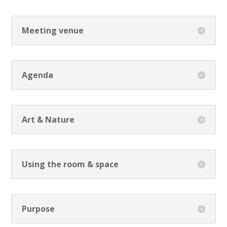
Meeting venue
Agenda
Art & Nature
Using the room & space
Purpose