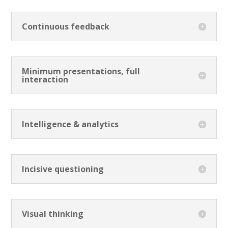
Continuous feedback
Minimum presentations, full
interaction
Intelligence & analytics
Incisive questioning
Visual thinking