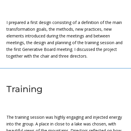
I prepared a first design consisting of a definition of the main
transformation goals, the methods, new practices, new
elements introduced during the meetings and between
meetings, the design and planning of the training session and
the first Generative Board meeting. I discussed the project
together with the chair and three directors.
Training
The training session was highly engaging and injected energy
into the group. A place in close to a lake was chosen, with
beautiful views of the mountains. Directors reflected on how