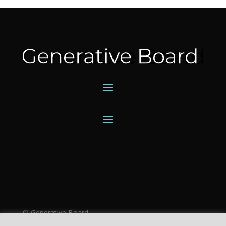
©
Generative Board