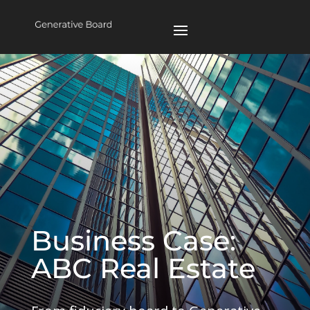
Business Case:
ABC Real Estate