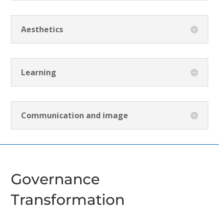
Aesthetics
Learning
Communication and image
Governance
Transformation