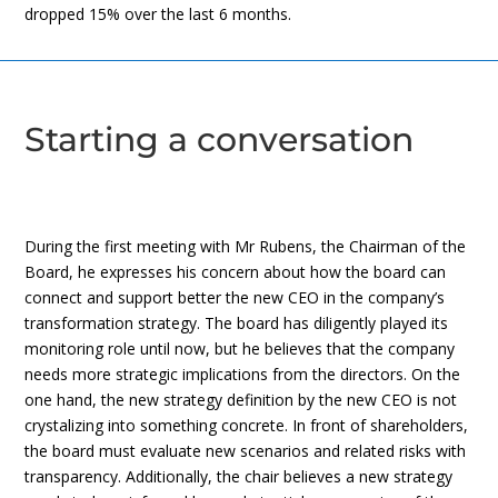
dropped 15% over the last 6 months.
Starting a conversation
During the first meeting with Mr Rubens, the Chairman of the
Board, he expresses his concern about how the board can
connect and support better the new CEO in the company’s
transformation strategy. The board has diligently played its
monitoring role until now, but he believes that the company
needs more strategic implications from the directors. On the
one hand, the new strategy definition by the new CEO is not
crystalizing into something concrete. In front of shareholders,
the board must evaluate new scenarios and related risks with
transparency. Additionally, the chair believes a new strategy